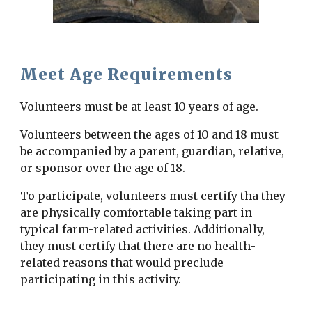
Meet Age Requirements
Volunteers must be at least 10 years of age.
Volunteers between the ages of 10 and 18 must
be accompanied by a parent, guardian, relative,
or sponsor over the age of 18.
To participate, volunteers must certify tha they
are physically comfortable taking part in
typical farm-related activities. Additionally,
they must certify that there are no health-
related reasons that would preclude
participating in this activity.