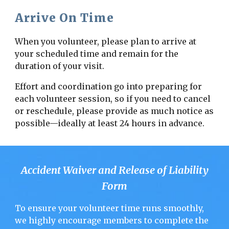
Arrive On Time
When you volunteer, please plan to arrive at
your scheduled time and remain for the
duration of your visit.
Effort and coordination go into preparing for
each volunteer session, so if you need to cancel
or reschedule, please provide as much notice as
possible—ideally at least 24 hours in advance.
Accident Waiver and Release of Liability
Form
To ensure your volunteer time runs smoothly,
we highly encourage members to complete the