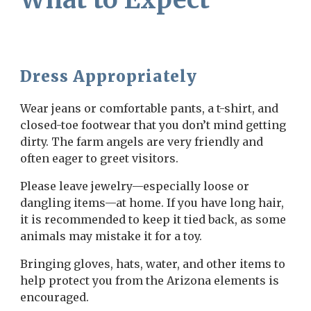
Dress Appropriately
Wear jeans or comfortable pants, a t-shirt, and
closed-toe footwear that you don’t mind getting
dirty. The farm angels are very friendly and
often eager to greet visitors.
Please leave jewelry—especially loose or
dangling items—at home. If you have long hair,
it is recommended to keep it tied back, as some
animals may mistake it for a toy.
Bringing gloves, hats, water, and other items to
help protect you from the Arizona elements is
encouraged.