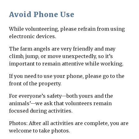
Avoid Phone Use
While volunteering, please refrain from using
electronic devices.
The farm angels are very friendly and may
climb, jump, or move unexpectedly, so it’s
important to remain attentive while working.
If you need to use your phone, please go to the
front of the property.
For everyone’s safety—both yours and the
animals’—we ask that volunteers remain
focused during activities.
Photos: After all activities are complete, you are
welcome to take photos.