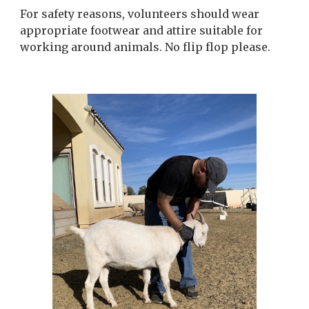
For safety reasons, volunteers should wear
appropriate footwear and attire suitable for
working around animals. No flip flop please.