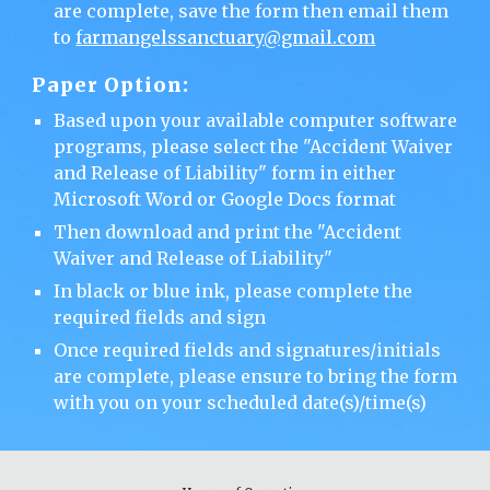
are complete, save the form then email them
to
farmangelssanctuary@gmail.com
Paper
Option:
Based upon your available computer software
programs, please selec
t
the "Accident Waiver
and Release of Liability" form in either
Microsoft Word or Google Docs format
Then download and print the "Accident
Waiver and Release of Liability"
In black or blue ink, please complete the
required fields and sign
Once required fields and signatures/initials
are complete, please ensure to bring the form
with you on your scheduled date(s)/time(s)