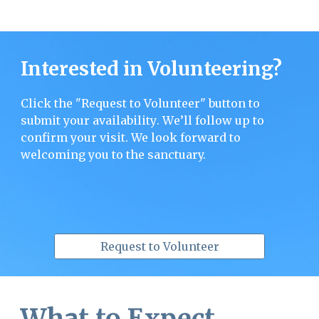
Interested in Volunteering?
Click the "Request to Volunteer" button to
submit
your availability
. W
e’ll follow up to
confirm your visit. We look forward to
welcoming you to the sanctuary.
Request to Volunteer
What to Expect