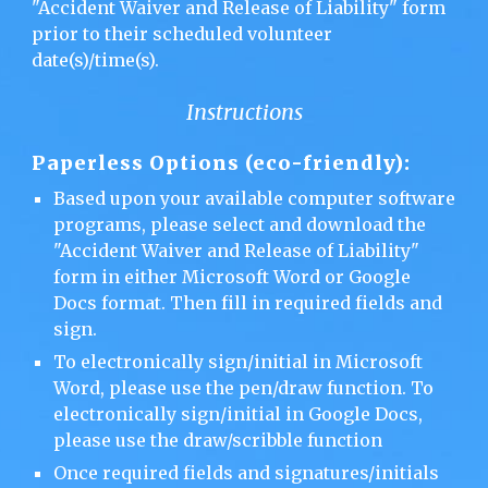
"Accident Waiver and Release of Liability" form
prior to their scheduled volunteer
date(s)/time(s).
Instructions
Paperless Options (eco-friendly):
Based upon your available computer software
programs, please select and download the
"Accident Waiver and Release of Liability"
form in either Microsoft Word or Google
Docs format. Then fill in required fields and
sign.
To electronically sign/initial in Microsoft
Word, please use the pen/draw function. To
electronically sign/initial in Google Docs,
please use the draw/scribble function
Once required fields and signatures/initials