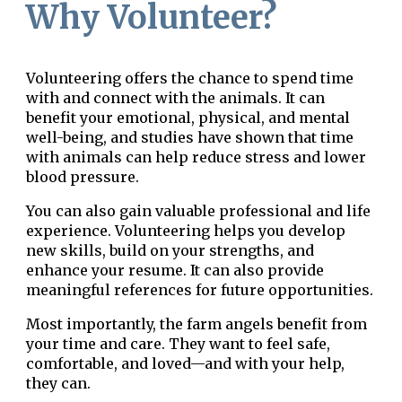
Why Volunteer?
Volunteering offers the chance to spend time
with and connect with the animals. It can
benefit your emotional, physical, and mental
well-being, and studies have shown that time
with animals can help reduce stress and lower
blood pressure.
You can also gain valuable professional and life
experience. Volunteering helps you develop
new skills, build on your strengths, and
enhance your resume. It can also provide
meaningful references for future opportunities.
Most importantly, the farm angels benefit from
your time and care. They want to feel safe,
comfortable, and loved—and with your help,
they can.