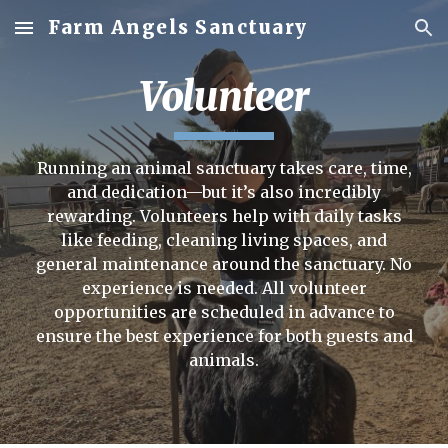
Farm Angels Sanctuary
Skip to main content
Skip to navigation
Volunteer
Running an animal sanctuary takes care, time,
and dedication—but it’s also incredibly
rewarding. Volunteers help with daily tasks
like feeding, cleaning living spaces, and
general maintenance around the sanctuary.
No
experience is needed.
All volunteer
opportunities are scheduled in advance to
ensure the best experience for both guests and
animals.