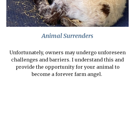
Animal Surrenders
Unfortunately, owners may undergo unforeseen
challenges and barriers. I understand this and
provide the opportunity for your animal to
become a forever farm angel.