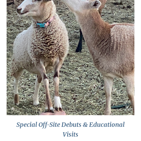
Special Off-Site Debuts & Educational
Visits