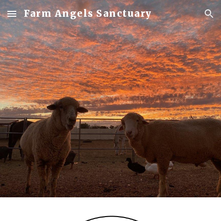
Farm Angels Sanctuary
Skip to main content
Skip to navigation