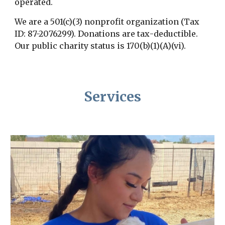
operated.
We are
a 501(c)(3) nonprofit organization (Tax
ID: 87-2076299).
D
onations are tax
-
deductible.
Our
p
ublic charity status is 170(b)(1)(A)(vi).
Services