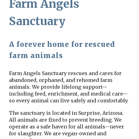
Farm Angels
Sanctuary
A forever home for rescued
farm animals
Farm Angels Sanctuary rescues and cares for
abandoned, orphaned, and rehomed farm
animals. We provide lifelong support—
including feed, enrichment, and medical care—
so every animal can live safely and comfortably.
The sanctuary is located in Surprise, Arizona.
All animals are fixed to prevent breeding. We
operate as a safe haven for all animals—never
for slaughter. We are
vegan-owned and