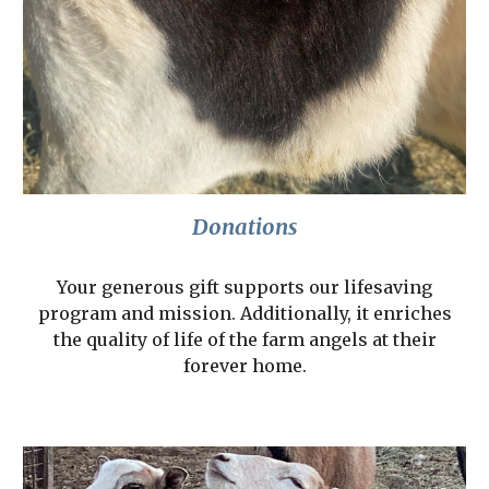
Donations
Your generous gift supports our lifesaving
program and mission. Additionally, it enriches
the quality of life of the farm angels at their
forever home.