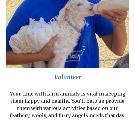
Volunteer
Your time with farm animals is vital in keeping
them happy and healthy. You'll help us provide
them with various activities based on our
feathery, wooly, and furry angels needs that day!