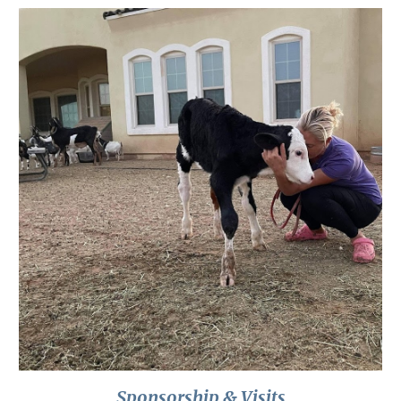
Sponsorship & Visits