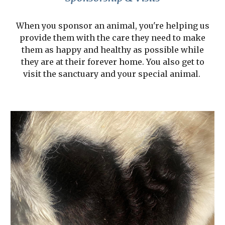
When you sponsor an animal, you're helping us
provide them with the care they need to make
them as happy and healthy as possible while
they are at their forever home. You also get to
visit the sanctuary and your special animal.