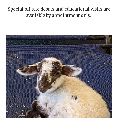
Special off-site debuts and educational visits are
available by appointment only.