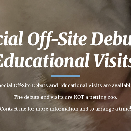
ip to main content
Skip to navigat
ial Off-Site Deb
Educational Visit
pecial Off-Site Debuts and Educational Visits are availabl
The debuts and visits are
NOT a petting zoo.
Contact me for more information and to arrange a time