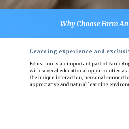
Why Choose Farm Angel
Learning experience and exclusi
Education is an important part of Farm Ang
with several educational opportunities as I
the unique interaction, personal connectio
appreciative and natural learning enviro