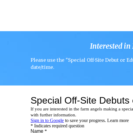
Interested in
Please use the "
Special Off-Site Debut or Ed
date/time
.