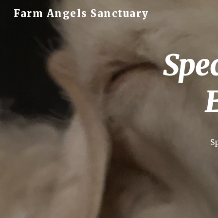
Farm Angels Sanctuary
Sk
Spec
S