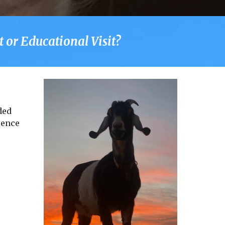
 or Educational Visit?
ded
ience