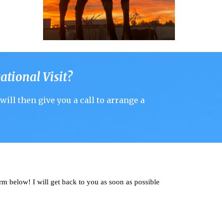
ational Visit
?
will
then give you a call to arrange a