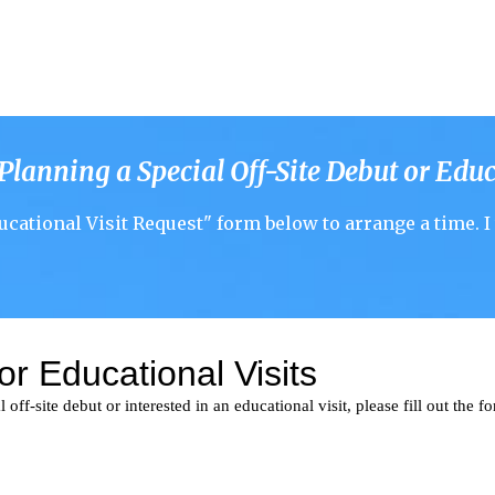
 Planning a
Special Off-Site
Debut
or
Educ
ucational Visit
Request" form below to arrange a time.
I