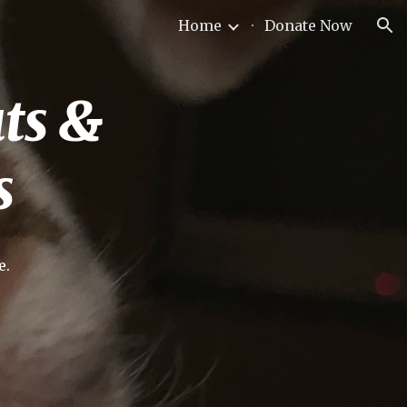
Home
Donate Now
ion
uts &
s
e.
!