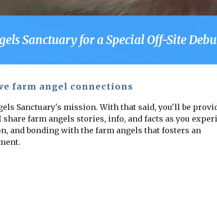
s Sanctuary for a Special Off-Site Debut
ve farm angel connections
els Sanctuary's mission. With that said, you'll be provi
 share farm angels stories, info, and facts as you exper
n, and bonding with the farm angels that fosters an
nment.